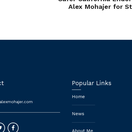
Alex Mohajer for S
Sen
ct
Popular Links
Home
alexmohajer.com
News
About Me