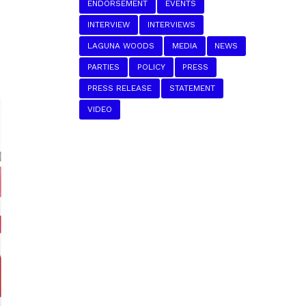
ENDORSEMENT
EVENTS
INTERVIEW
INTERVIEWS
LAGUNA WOODS
MEDIA
NEWS
PARTIES
POLICY
PRESS
PRESS RELEASE
STATEMENT
VIDEO