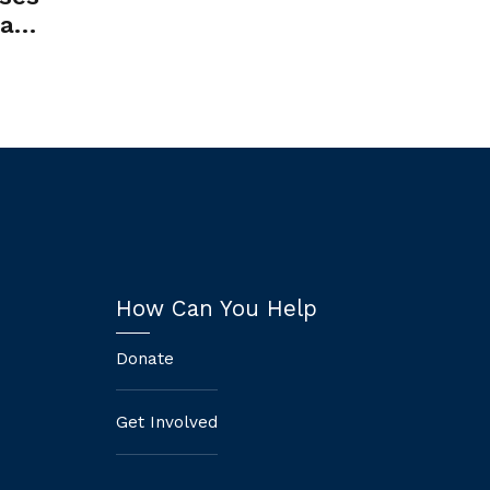
tate
ate
How Can You Help
Donate
Get Involved