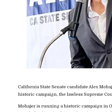
California State Senate candidate Alex Moha
historic campaign, the lawless Supreme Court
Mohajer is running a historic campaign in 