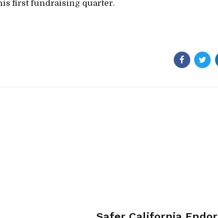
is first fundraising quarter.
Safer California Endo