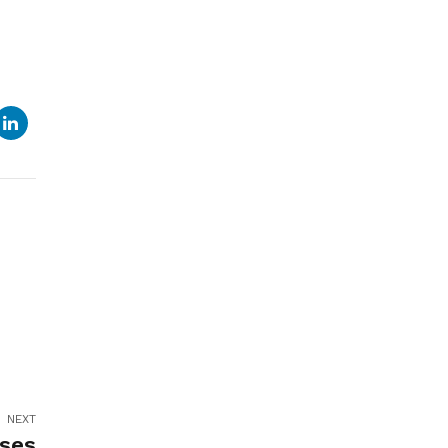
NEXT
rses