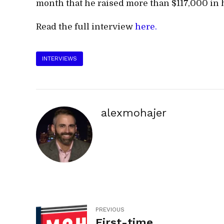
month that he raised more than $117,000 in h
Read the full interview
here.
INTERVIEWS
alexmohajer
PREVIOUS
First-time