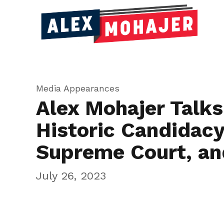
Media Appearances
Alex Mohajer Talks
Historic Candidacy
Supreme Court, a
July 26, 2023