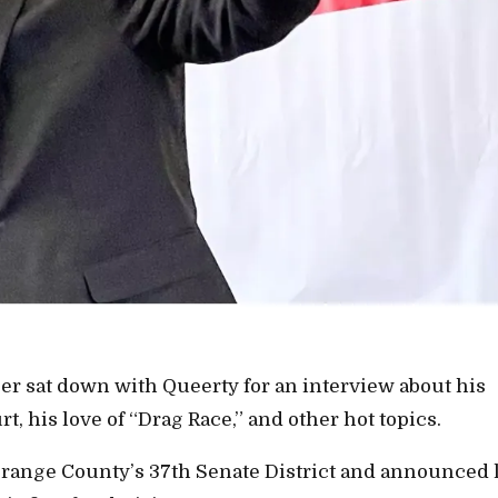
jer sat down with Queerty for an interview about his
, his love of “Drag Race,” and other hot topics.
Orange County’s 37th Senate District and announced l