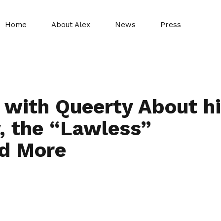
Home
About Alex
News
Press
 with Queerty About h
, the “Lawless”
nd More