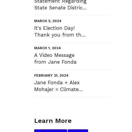
Statement Regarding
State Senate District
37 Election Results
MARCH 5, 2024
It's Election Day!
Thank you from the
bottom of my heart
MARCH 1, 2024
A Video Message
from Jane Fonda
FEBRUARY 21, 2024
Jane Fonda + Alex
Mohajer = Climate
Justice
Learn More