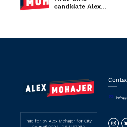
candidate Alex
Mohajer raises
$117,000 in CA
State Senate race
Conta
info@
Paid for by Alex Mohajer for City
Council 2024. ID# 1467953.