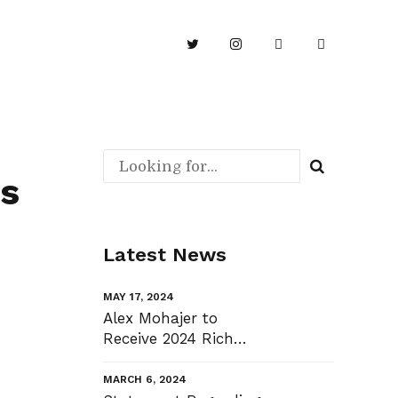
is
Latest News
MAY 17, 2024
Alex Mohajer to
Receive 2024 Rich
Cook Community
Bridge Award
MARCH 6, 2024